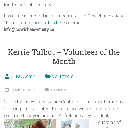
for this beautiful estuary!
If you are interested in volunteering at the Cowichan Estuary
Nature Centre,
contact us here
or email
info@cowichanestuary.ca.
Kerrie Talbot – Volunteer of the
Month
CENC Admin
Volunteers
October 8, 2017
0 Comment
Come by the Estuary Nature Centre on Thursday afternoons
and long-time volunteer Kerrie Talbot will be there to greet
you and show you around.
A life-long valley resident,
guardian of