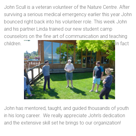
John Scull is a veteran volunteer of the Nature Centre. After
surviving a serious medical emergency earlier this year John
bounced right back into his volunteer role. This week John
and his partner Linda trained our new student camp
counselors on the fine art of communication and teaching
children.
In fact
John has mentored, taught, and guided thousands of youth
in his long career. We really appreciate John’s dedication
and the extensive skill set he brings to our organization!