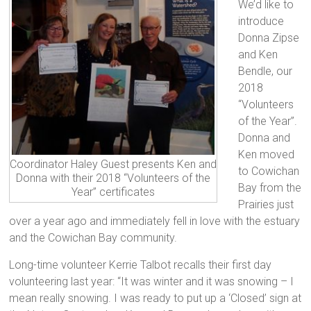
We’d like to
introduce
Donna Zipse
and Ken
Bendle, our
2018
“Volunteers
of the Year”.
Donna and
Ken moved
Coordinator Haley Guest presents Ken and
to Cowichan
Donna with their 2018 “Volunteers of the
Bay from the
Year” certificates
Prairies just
over a year ago and immediately fell in love with the estuary
and the Cowichan Bay community.
Long-time volunteer Kerrie Talbot recalls their first day
volunteering last year: “It was winter and it wa
s snowing – I
mean really snowing. I was ready to put up a ‘Closed’ sign at