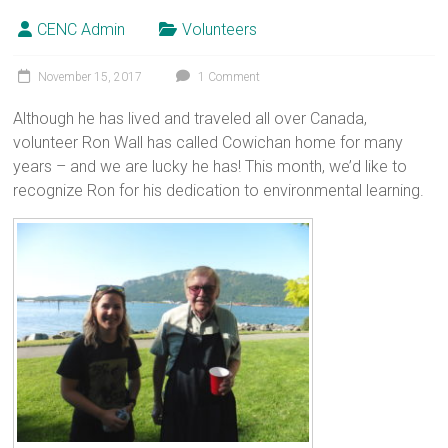
CENC Admin
Volunteers
November 15, 2017
1 Comment
Although he has lived and traveled all over Canada,
volunteer Ron Wall has called Cowichan home for many
years – and we are lucky he has! This month, we’d like to
recognize Ron for his dedication to environmental learning.