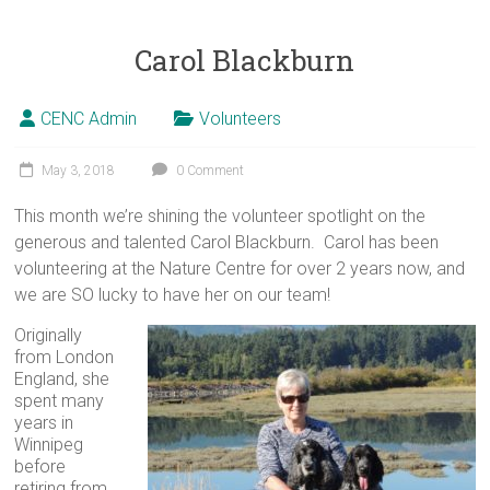
Carol Blackburn
CENC Admin
Volunteers
May 3, 2018
0 Comment
This month we’re shining the volunteer spotlight on the
generous and talented Carol Blackburn. Carol has been
volunteering at the Nature Centre for over 2 years now, and
we are SO lucky to have her on our team!
Originally
from London
England, she
spent many
years in
Winnipeg
before
retiring from