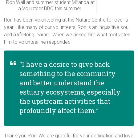
Ron Wall and summer student Miranda at
a Volunteer BBQ this summer.
Ron has been volunteering at the Nature Centre for over a
year. Like many of our volunteers, Ron is an inquisitive soul
and a life-long learner. When we asked him what motivates
him to volunteer, he responded:
“I have a desire to give back
something to the community
and better understand the
estuary ecosystems, especially
the upstream activities that
profoundly affect them.”
Thank-you Ron! We are grateful for your dedication and love