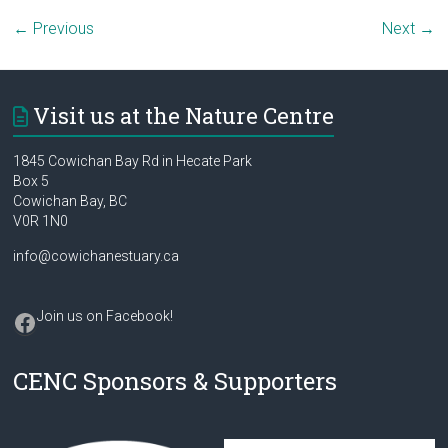
← Previous
Next →
Visit us at the Nature Centre
1845 Cowichan Bay Rd in Hecate Park
Box 5
Cowichan Bay, BC
V0R 1N0
info@cowichanestuary.ca
Facebook
Join us on Facebook
!
CENC Sponsors & Supporters