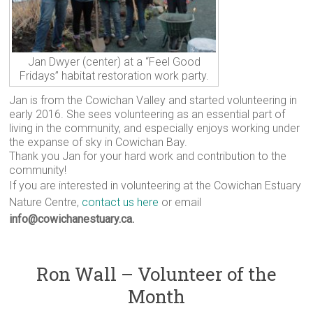
Jan Dwyer (center) at a “Feel Good
Fridays” habitat restoration work party.
Jan is from the Cowichan Valley and started volunteering in
early 2016. She sees volunteering as an essential part of
living in the community, and especially enjoys working under
the expanse of sky in Cowichan Bay.
Thank you Jan for your hard work and contribution to the
community!
If you are interested in volunteering at the Cowichan Estuary
Nature Centre,
contact us here
or email
info@cowichanestuary.ca.
Ron Wall – Volunteer of the
Month