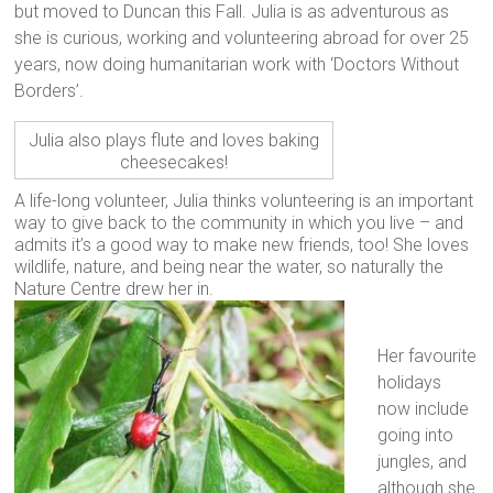
but moved to Duncan this Fall. Julia is as adventurous as
she is curious, working and volunteering abroad for over 25
years, now doing humanitarian work with ‘Doctors Without
Borders’.
Julia also plays flute and loves baking
cheesecakes!
A life-long volunteer, Julia thinks volunteering is an important
way to give back to the community in which you live – and
admits it’s a good way to make new friends, too! She loves
wildlife, nature, and being near the water, so naturally the
Nature Centre drew her in.
Her favourite
holidays
now include
going into
jungles, and
although she