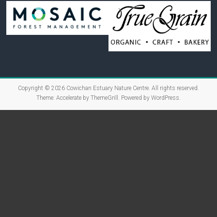
Copyright © 2026
Cowichan Estuary Nature Centre
. All rights reserved.
Theme:
Accelerate
by ThemeGrill. Powered by
WordPress
.