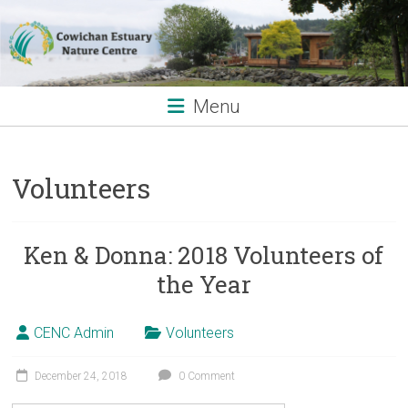
Skip
to
content
Menu
Volunteers
Ken & Donna: 2018 Volunteers of
the Year
CENC Admin
Volunteers
December 24, 2018
0 Comment