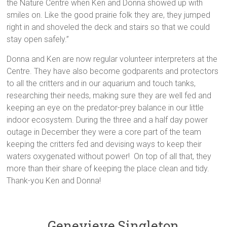
the Nature Centre when Ken and Donna showed up with
smiles on. Like the good prairie folk they are, they jumped
right in and shoveled the deck and stairs so that we could
stay open safely.”
Donna and Ken are now regular volunteer interpreters at the
Centre. They have also become godparents and protectors
to all the critters and in our aquarium and touch tanks,
researching their needs, making sure they are well fed and
keeping an eye on the predator-prey balance in our little
indoor ecosystem. During the three and a half day power
outage in December they were a core part of the team
keeping the critters fed and devising ways to keep their
waters oxygenated without power! On top of all that, they
more than their share of keeping the place clean and tidy.
Thank-you Ken and Donna!
Genevieve Singleton