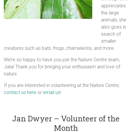
appreciates
the large
animals, she
also goes in
search of
smaller
creatures such as bats, frogs, chameleons, and more.
We’re so happy to have you join the Nature Centre team,
Julia! Thank you for bringing your enthusiasm and love of
nature.
If you are interested in volunteering at the Nature Centre,
contact us here
or
email us
!
Jan Dwyer – Volunteer of the
Month