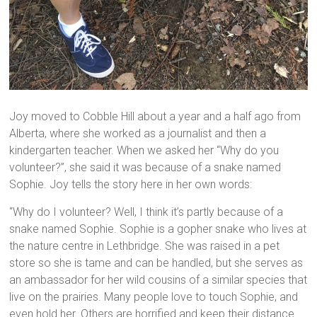
Joy moved to Cobble Hill about a year and a half ago from
Alberta, where she worked as a journalist and then a
kindergarten teacher. When we asked her “Why do you
volunteer?”, she said it was because of a snake named
Sophie. Joy tells the story here in her own words:
“Why do I volunteer? Well, I think it’s partly because of a
snake named Sophie. Sophie is a gopher snake who lives at
the nature centre in Lethbridge. She was raised in a pet
store so she is tame and can be handled, but she serves as
an ambassador for her wild cousins of a similar species that
live on the prairies. Many people love to touch Sophie, and
even hold her. Others are horrified and keep their distance.