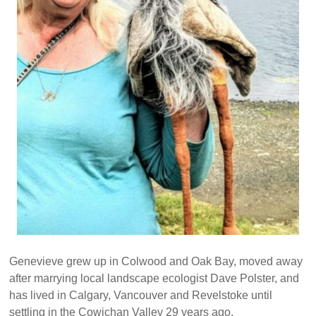
Genevieve grew up in Colwood and Oak Bay, moved away
after marrying local landscape ecologist Dave Polster, and
has lived in Calgary, Vancouver and Revelstoke until
settling in the Cowichan Valley 29 years ago.