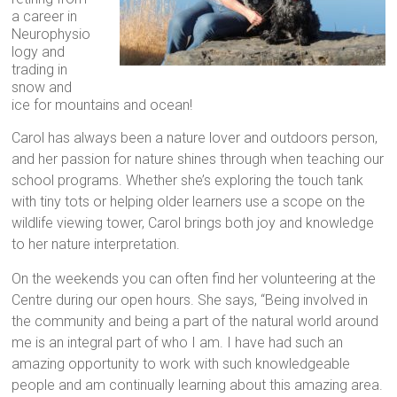
a career in
Neurophysio
logy and
trading in
snow and
ice for mountains and ocean!
Carol has always been a nature lover and outdoors person,
and her passion for nature shines through when teaching our
school programs. Whether she’s exploring the touch tank
with tiny tots or helping older learners use a scope on the
wildlife viewing tower, Carol brings both joy and knowledge
to her nature interpretation.
On the weekends you can often find her volunteering at the
Centre during our open hours. She says, “Being involved in
the community and being a part of the natural world around
me is an integral part of who I am. I have had such an
amazing opportunity to work with such knowledgeable
people and am continually learning about this amazing area.