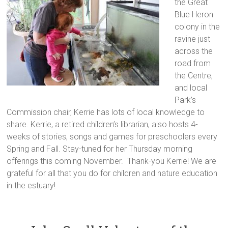
the Great
Blue Heron
colony in the
ravine just
across the
road from
the Centre,
and local
Park’s
Commission chair, Kerrie has lots of local knowledge to
share. Kerrie, a retired children’s librarian, also hosts 4-
weeks of stories, songs and games for preschoolers every
Spring and Fall. Stay-tuned for her Thursday morning
offerings this coming November. Thank-you Kerrie! We are
grateful for all that you do for children and nature education
in the estuary!