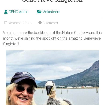
CENC Admin
Volunteers
October 29, 2018
0 Comment
Volunteers are the backbone of the Nature Centre – and this
month we’re shining the spotlight on the amazing Genevieve
Singleton!