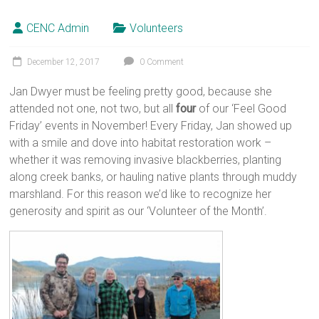
CENC Admin
Volunteers
December 12, 2017
0 Comment
Jan Dwyer must be feeling pretty good, because she
attended not one, not two, but all
four
of our ‘Feel Good
Friday’ events in November! Every Friday, Jan showed up
with a smile and dove into habitat restoration work –
whether it was removing invasive blackberries, planting
along creek banks, or hauling native plants through muddy
marshland. For this reason we’d like to recognize her
generosity and spirit as our ‘Volunteer of the Month’.