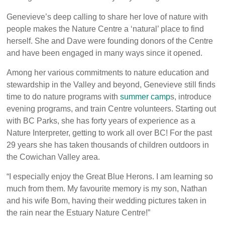
Genevieve’s deep calling to share her love of nature with
people makes the Nature Centre a ‘natural’ place to find
herself. She and Dave were founding donors of the Centre
and have been engaged in many ways since it opened.
Among her various commitments to nature education and
stewardship in the Valley and beyond, Genevieve still finds
time to do nature programs with
summer camp
s
, introduce
evening programs, and train Centre volunteers. Starting out
with BC Parks, she has forty years of experience as a
Nature Interpreter, getting to work all over BC! For the past
29 years she has taken thousands of children outdoors in
the Cowichan Valley area.
“I especially enjoy the Great Blue Herons. I am learning so
much from them. My favourite memory is my son, Nathan
and his wife Bom, having their wedding pictures taken in
the rain near the Estuary Nature Centre!”