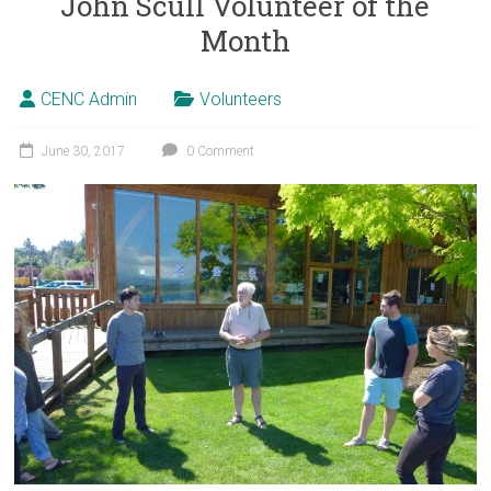
John Scull Volunteer of the
Month
CENC Admin
Volunteers
June 30, 2017
0 Comment