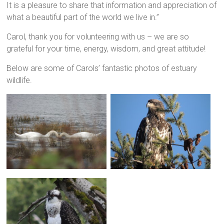
It is a pleasure to share that information and appreciation of
what a beautiful part of the world we live in.”
Carol, thank you for volunteering with us – we are so
grateful for your time, energy, wisdom, and great attitude!
Below are some of Carols’ fantastic photos of estuary
wildlife.