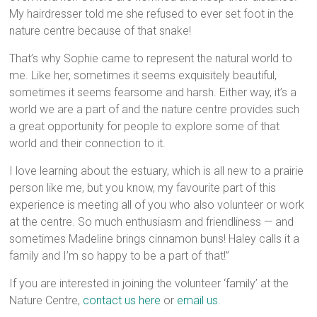
My hairdresser told me she refused to ever set foot in the
nature centre because of that snake!
That’s why Sophie came to represent the natural world to
me. Like her, sometimes it seems exquisitely beautiful,
sometimes it seems fearsome and harsh. Either way, it’s a
world we are a part of and the nature centre provides such
a great opportunity for people to explore some of that
world and their connection to it.
I love learning about the estuary, which is all new to a prairie
person like me, but you know, my favourite part of this
experience is meeting all of you who also volunteer or work
at the centre. So much enthusiasm and friendliness — and
sometimes Madeline brings cinnamon buns! Haley calls it a
family and I’m so happy to be a part of that!”
If you are interested in joining the volunteer ‘family’ at the
Nature Centre,
contact us here
or
email us.