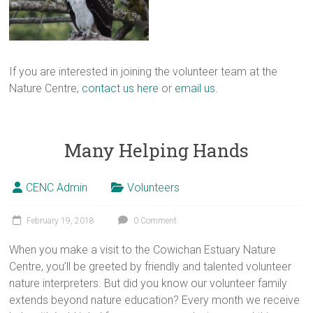
If you are interested in joining the volunteer team at the
Nature Centre,
contact us here
or
email us.
Many Helping Hands
CENC Admin
Volunteers
February 19, 2018
0 Comment
When you make a visit to the Cowichan Estuary Nature
Centre, you’ll be greeted by friendly and talented volunteer
nature interpreters. But did you know our volunteer family
extends beyond nature education? Every month we receive