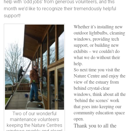
help with ‘odd jobs’ from generous volunteers, and this
month we’d like to recognize their tremendously helpful
support!
Whether it’s installing new
outdoor lightbulbs, cleaning
windows, providing tech
support, or building new
exhibits – we couldn’t do
what we do without their
help.
So next time you visit the
Nature Centre and enjoy the
view of the estuary from
behind crystal-clear
windows, think about all the
‘behind the scenes’ work
that goes into keeping our
community education space
Two of our wonderful
open.
maintenance volunteers
Thank you to all the
keeping the Nature Centres