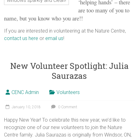
windows sparkly and clean!
‘helping hands’ – there
are too many of you to
name, but you know who you are!!
If you are interested in volunteering at the Nature Centre,
contact us here
or
email us
!
New Volunteer Spotlight: Julia
Saurazas
CENC Admin
Volunteers
January 10, 2018
0 Comment
Happy New Year! To celebrate this new year, we’d like to
recognize one of our new volunteers to join the Nature
Centre family. Julia Saurazas is originally from Windsor, ON,