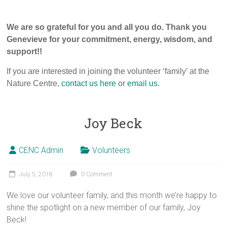
We are so grateful for you and all you do. Thank you
Genevieve for your commitment, energy, wisdom, and
support!!
If you are interested in joining the volunteer ‘family’ at the
Nature Centre,
contact us here
or
email us.
Joy Beck
CENC Admin
Volunteers
July 5, 2018
0 Comment
We love our volunteer family, and this month we’re happy to
shine the spotlight on a new member of our family, Joy
Beck!