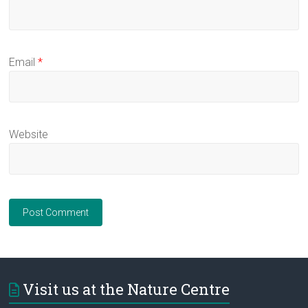
Email
*
Website
Visit us at the Nature Centre