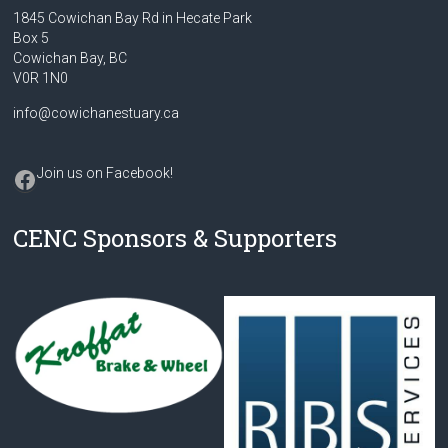
1845 Cowichan Bay Rd in Hecate Park
Box 5
Cowichan Bay, BC
V0R 1N0
info@cowichanestuary.ca
Facebook
Join us on Facebook
!
CENC Sponsors & Supporters