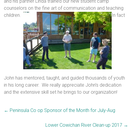
and his partner Linda trained our new student camp
counselors on the fine art of communication and teaching
children.
In fact
John has mentored, taught, and guided thousands of youth
in his long career. We really appreciate John’s dedication
and the extensive skill set he brings to our organization!
←
Peninsula Co op Sponsor of the Month for July-Aug
Lower Cowichan River Clean-up 2017
→