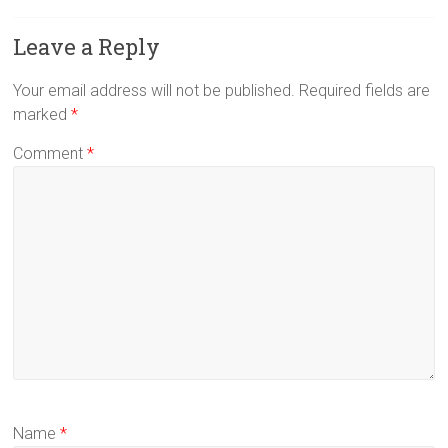
Leave a Reply
Your email address will not be published.
Required fields are
marked
*
Comment
*
Name
*