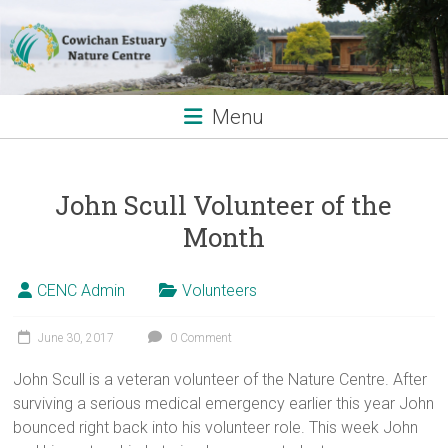
Skip
to
content
Menu
John Scull Volunteer of the
Month
CENC Admin
Volunteers
June 30, 2017
0 Comment
John Scull is a veteran volunteer of the Nature Centre. After
surviving a serious medical emergency earlier this year John
bounced right back into his volunteer role. This week John