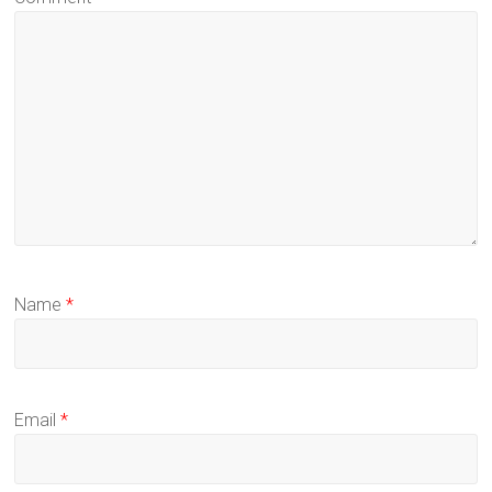
Name
*
Email
*