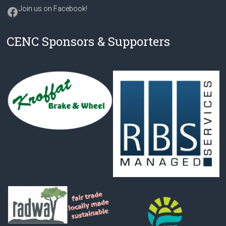
Facebook
Join us on Facebook
!
CENC Sponsors & Supporters