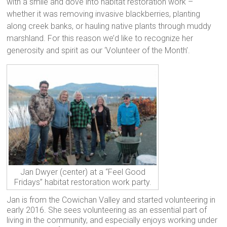
with a smile and dove into habitat restoration work –
whether it was removing invasive blackberries, planting
along creek banks, or hauling native plants through muddy
marshland. For this reason we’d like to recognize her
generosity and spirit as our ‘Volunteer of the Month’.
Jan Dwyer (center) at a “Feel Good
Fridays” habitat restoration work party.
Jan is from the Cowichan Valley and started volunteering in
early 2016. She sees volunteering as an essential part of
living in the community, and especially enjoys working under