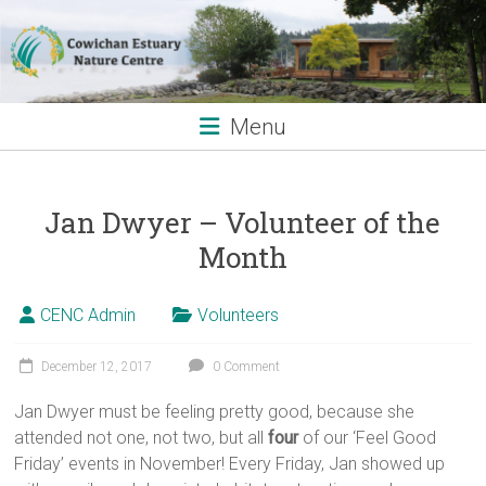
Skip
to
content
Menu
Jan Dwyer – Volunteer of the
Month
CENC Admin
Volunteers
December 12, 2017
0 Comment
Jan Dwyer must be feeling pretty good, because she
attended not one, not two, but all
four
of our ‘Feel Good
Friday’ events in November! Every Friday, Jan showed up