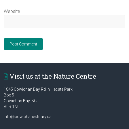
Website
Visit us at the Nature Centre
1845 Cowichan Bay Rd in Hecate Park
Box 5
Cowichan Bay, BC
V0R 1N0
info@cowichanestuary.ca