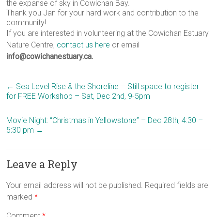
the expanse of sky in Cowichan Bay.
Thank you Jan for your hard work and contribution to the
community!
If you are interested in volunteering at the Cowichan Estuary
Nature Centre,
contact us here
or email
info@cowichanestuary.ca.
←
Sea Level Rise & the Shoreline – Still space to register
for FREE Workshop – Sat, Dec 2nd, 9-5pm
Movie Night: “Christmas in Yellowstone” – Dec 28th, 4:30 –
5:30 pm
→
Leave a Reply
Your email address will not be published.
Required fields are
marked
*
Comment
*