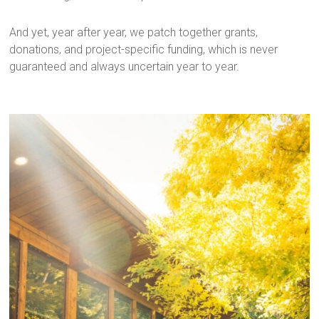
And yet, year after year, we patch together grants,
donations, and project-specific funding, which is never
guaranteed and always uncertain year to year.