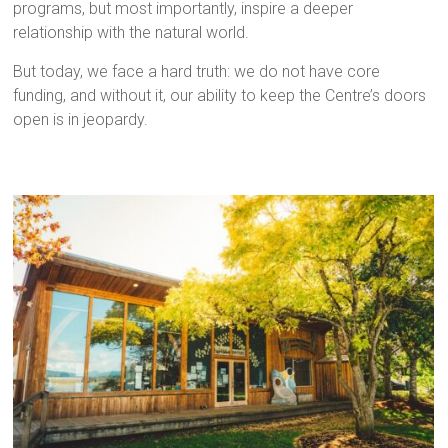
programs, but most importantly, inspire a deeper
relationship with the natural world.
But today, we face a hard truth: we do not have core
funding, and without it, our ability to keep the Centre’s doors
open is in jeopardy.