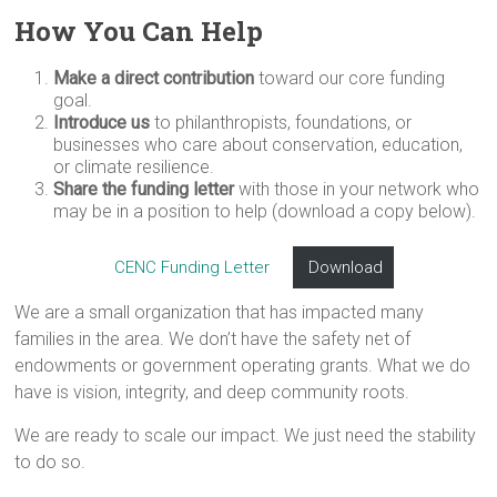
How You Can Help
Make a direct contribution
toward our core funding
goal.
Introduce us
to philanthropists, foundations, or
businesses who care about conservation, education,
or climate resilience.
Share the funding letter
with those in your network who
may be in a position to help (download a copy below).
CENC Funding Letter
Download
We are a small organization that has impacted many
families in the area. We don’t have the safety net of
endowments or government operating grants. What we do
have is vision, integrity, and deep community roots.
We are ready to scale our impact. We just need the stability
to do so.