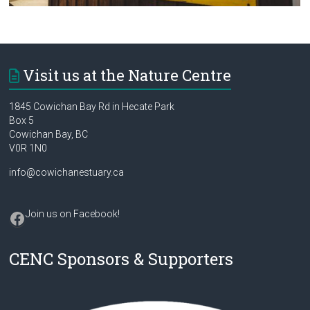
Visit us at the Nature Centre
1845 Cowichan Bay Rd in Hecate Park
Box 5
Cowichan Bay, BC
V0R 1N0
info@cowichanestuary.ca
Facebook
Join us on Facebook
!
CENC Sponsors & Supporters