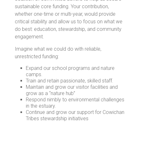
sustainable core funding. Your contribution,
whether one-time or multi-year, would provide
critical stability and allow us to focus on what we
do best: education, stewardship, and community
engagement.
Imagine what we could do with reliable,
unrestricted funding:
Expand our school programs and nature
camps.
Train and retain passionate, skilled staff.
Maintain and grow our visitor facilities and
grow as a “nature hub”
Respond nimbly to environmental challenges
in the estuary.
Continue and grow our support for Cowichan
Tribes stewardship initiatives