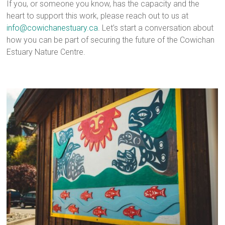
If you, or someone you know, has the capacity and the
heart to support this work, please reach out to us at
info@cowichanestuary.ca
. Let’s start a conversation about
how you can be part of securing the future of the Cowichan
Estuary Nature Centre.