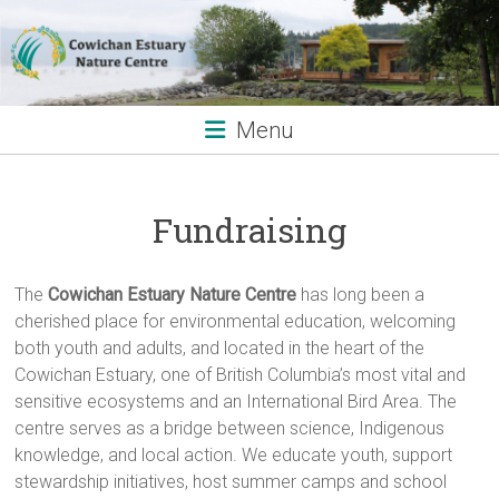
Skip
to
content
Menu
Fundraising
The
Cowichan Estuary Nature Centre
has long been a
cherished place for environmental education, welcoming
both youth and adults, and located in the heart of the
Cowichan Estuary, one of British Columbia’s most vital and
sensitive ecosystems and an International Bird Area. The
centre serves as a bridge between science, Indigenous
knowledge, and local action. We educate youth, support
stewardship initiatives, host summer camps and school