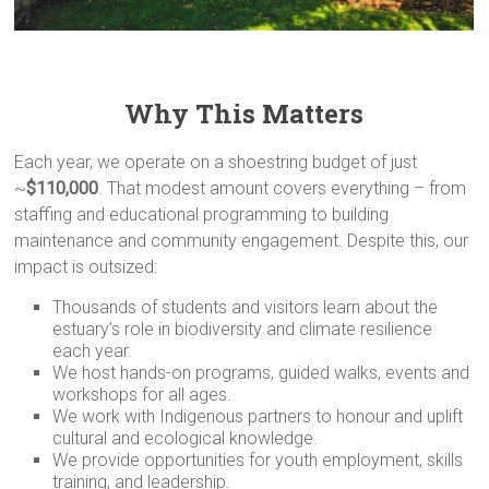
Why This Matters
Each year, we operate on a shoestring budget of just
~
$110,000
. That modest amount covers everything – from
staffing and educational programming to building
maintenance and community engagement. Despite this, our
impact is outsized:
Thousands of students and visitors learn about the
estuary’s role in biodiversity and climate resilience
each year.
We host hands-on programs, guided walks, events and
workshops for all ages.
We work with Indigenous partners to honour and uplift
cultural and ecological knowledge.
We provide opportunities for youth employment, skills
training, and leadership.