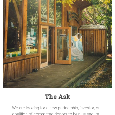
The Ask
We are looking for a new partnership, investor, or
coalition of committed donors to help us secure