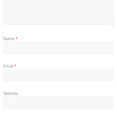
Name
*
Email
*
Website