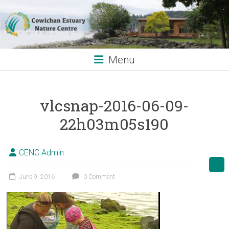
Skip
to
content
Menu
vlcsnap-2016-06-09-
22h03m05s190
CENC Admin
June 9, 2016
0 Comment