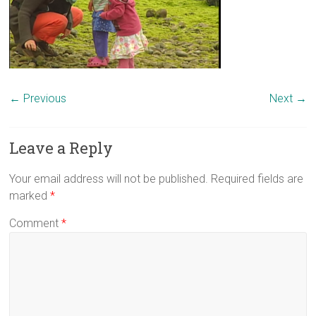
← Previous
Next →
Leave a Reply
Your email address will not be published.
Required fields are
marked
*
Comment
*