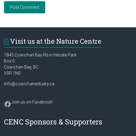
Visit us at the Nature Centre
1845 Cowichan Bay Rd in Hecate Park
Box 5
Cowichan Bay, BC
V0R 1N0
info@cowichanestuary.ca
Facebook
Join us on Facebook
!
CENC Sponsors & Supporters