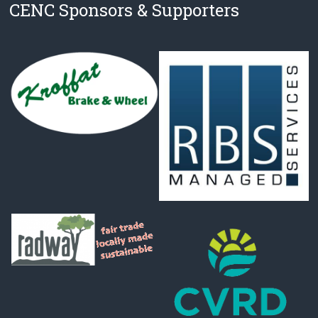
CENC Sponsors & Supporters