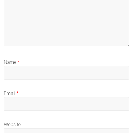
Name
*
Email
*
Website