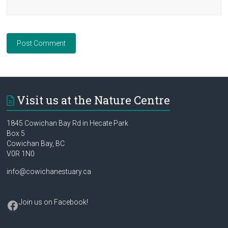
Visit us at the Nature Centre
1845 Cowichan Bay Rd in Hecate Park
Box 5
Cowichan Bay, BC
V0R 1N0
info@cowichanestuary.ca
Facebook
Join us on Facebook
!