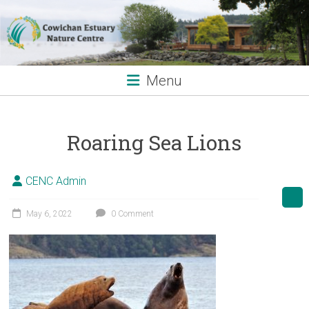
Skip
to
content
Menu
Roaring Sea Lions
CENC Admin
May 6, 2022
0 Comment