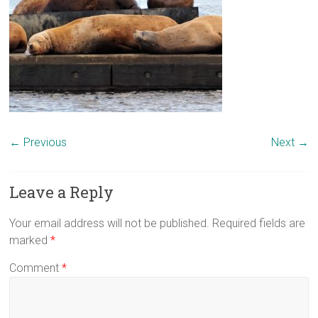
← Previous
Next →
Leave a Reply
Your email address will not be published.
Required fields are
marked
*
Comment
*