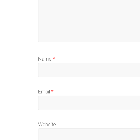
Name
*
Email
*
Website