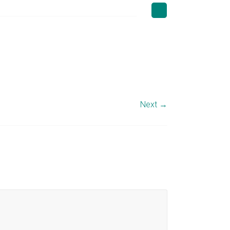
Next →