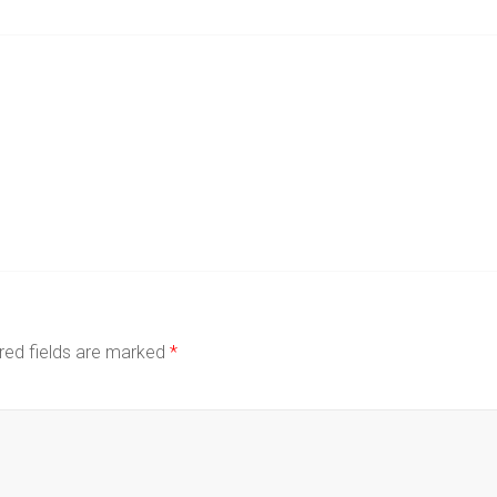
red fields are marked
*