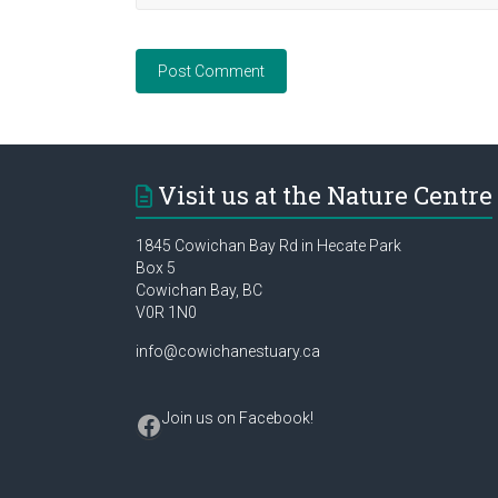
Visit us at the Nature Centre
1845 Cowichan Bay Rd in Hecate Park
Box 5
Cowichan Bay, BC
V0R 1N0
info@cowichanestuary.ca
Facebook
Join us on Facebook
!