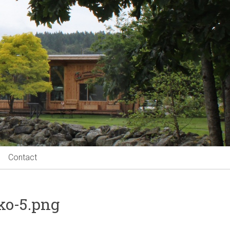
Contact
ko-5.png