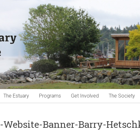
The Estuary
Programs
Get Involved
The Society
-Website-Banner-Barry-Hetsch