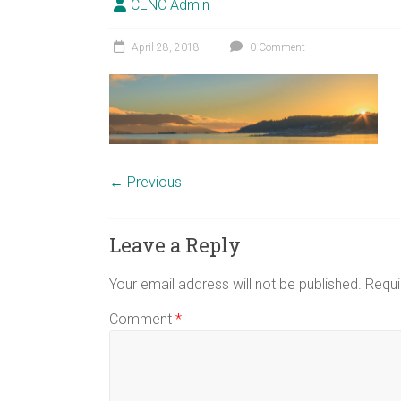
CENC Admin
April 28, 2018
0 Comment
← Previous
Leave a Reply
Your email address will not be published.
Requi
Comment
*