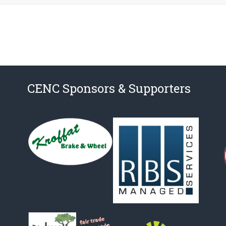
CENC Sponsors & Supporters