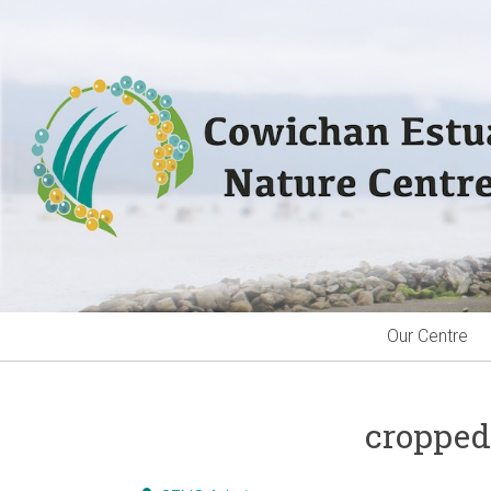
Skip
to
content
Our Centre
cropped