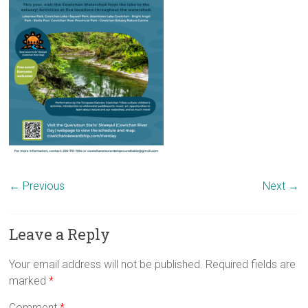
← Previous
Next →
Leave a Reply
Your email address will not be published.
Required fields are
marked
*
Comment
*