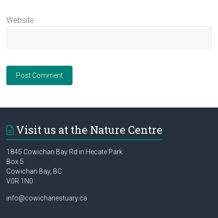
Website
Visit us at the Nature Centre
1845 Cowichan Bay Rd in Hecate Park
Box 5
Cowichan Bay, BC
V0R 1N0
info@cowichanestuary.ca