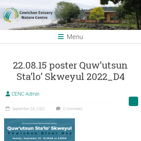
Skip
to
content
Menu
22.08.15 poster Quw’utsun
Sta’lo’ Skweyul 2022_D4
CENC Admin
September 26, 2022
0 Comment