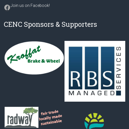
Facebook
Join us on Facebook
!
CENC Sponsors & Supporters