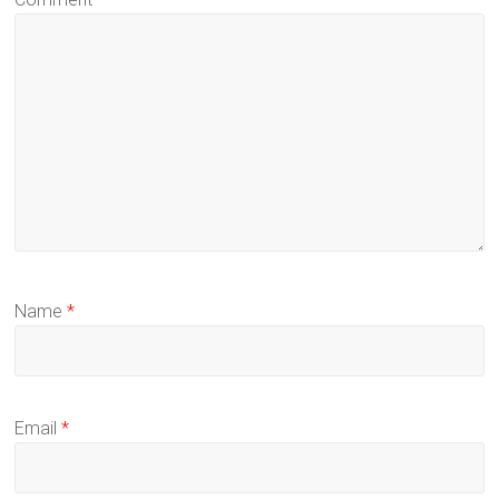
Name
*
Email
*