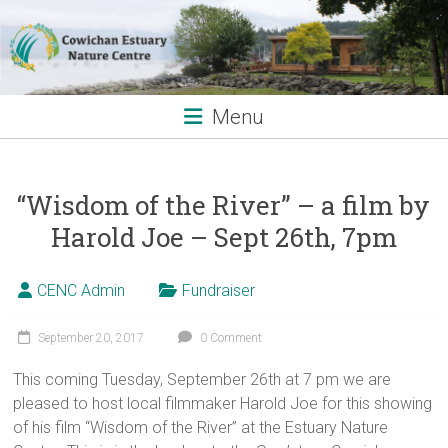
Skip
to
content
Menu
“Wisdom of the River” – a film by
Harold Joe – Sept 26th, 7pm
CENC Admin
Fundraiser
September 20, 2017
0 Comment
This coming Tuesday, September 26th at 7 pm we are
pleased to host local filmmaker Harold Joe for this showing
of his film “Wisdom of the River” at the Estuary Nature