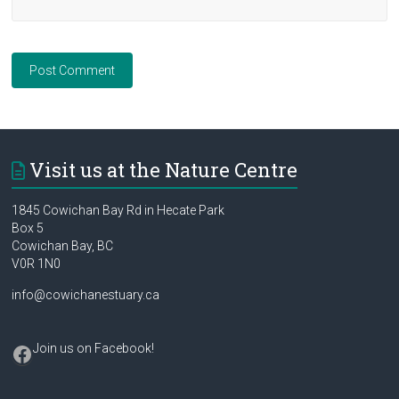
Visit us at the Nature Centre
1845 Cowichan Bay Rd in Hecate Park
Box 5
Cowichan Bay, BC
V0R 1N0
info@cowichanestuary.ca
Facebook
Join us on Facebook
!