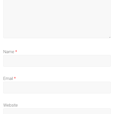
Name
*
Email
*
Website