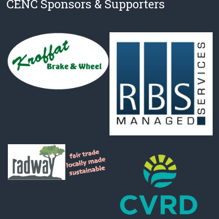
CENC Sponsors & Supporters