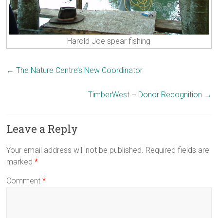
Harold Joe spear fishing
←
The Nature Centre’s New Coordinator
TimberWest – Donor Recognition
→
Leave a Reply
Your email address will not be published.
Required fields are
marked
*
Comment
*