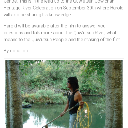
Centre. This is in the lead-up to the Quw’utsun Cowichan
Heritage River Celebration on September 30th where Harold
will also be sharing his knowledge.
Harold will be available after the film to answer your
questions and talk more about the Quw’utsun River, what it
means to the Quw’utsun People and the making of the film.
By donation.