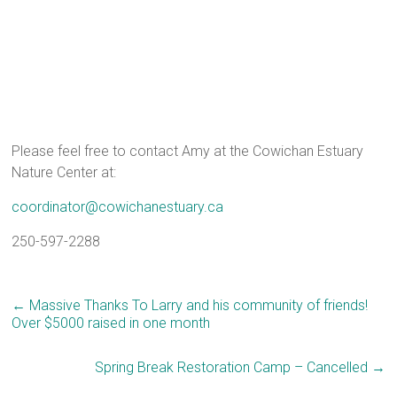
Please feel free to contact Amy at the Cowichan Estuary
Nature Center at:
coordinator@cowichanestuary.ca
250-597-2288
←
Massive Thanks To Larry and his community of friends!
Over $5000 raised in one month
Spring Break Restoration Camp – Cancelled
→