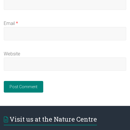
Email
*
Website
Visit us at the Nature Centre