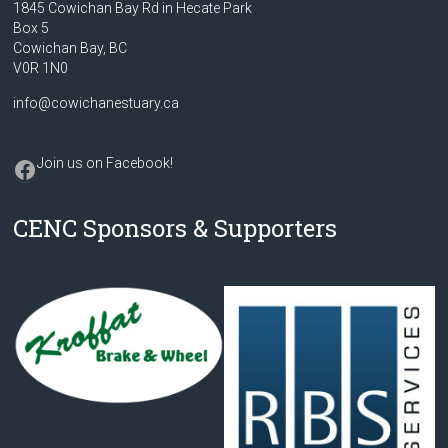
1845 Cowichan Bay Rd in Hecate Park
Box 5
Cowichan Bay, BC
V0R 1N0
info@cowichanestuary.ca
Facebook
Join us on Facebook
!
CENC Sponsors & Supporters