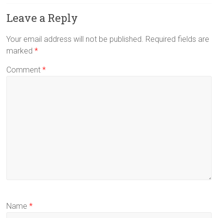
Leave a Reply
Your email address will not be published.
Required fields are
marked
*
Comment
*
Name
*