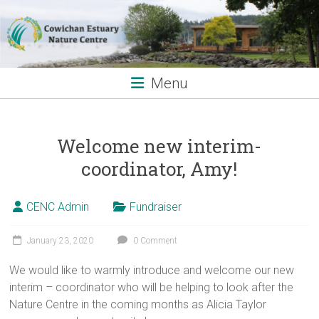
Skip
to
content
Menu
Welcome new interim-
coordinator, Amy!
CENC Admin
Fundraiser
January 23, 2020
0 Comment
We would like to warmly introduce and welcome our new
interim – coordinator who will be helping to look after the
Nature Centre in the coming months as Alicia Taylor