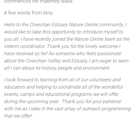
commences her maternity leave.
A few words from Amy:
Hello to the Cowichan Estuary Nature Centre community. I
would like to take this opportunity to introduce myself to
you all. I have recently joined the Nature Centre team as the
interim coordinator. Thank you for the lovely welcome I
have received so far! As someone who feels passionate
about the Cowichan Valley and Estuary, I am eager to learn
all I can about its history, people and environment.
I look forward to learning from all of our volunteers and
educators and helping to coordinate all of the wonderful
events, camps and educational programs we will offer
during the upcoming year. Thank you for your patience
with me as I take in the vast array of outreach programming
that we offer!