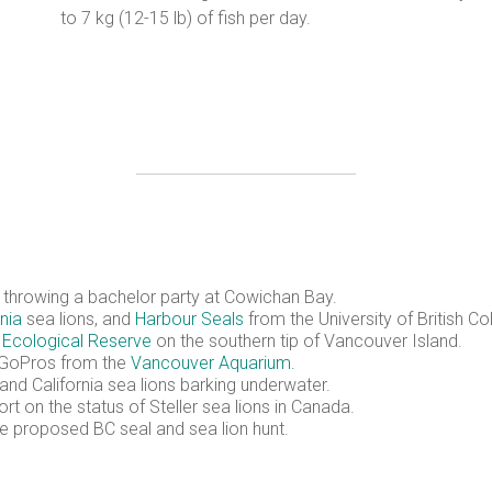
to 7 kg (12-15 lb) of fish per day.
s throwing a bachelor party at Cowichan Bay.
rnia
sea lions, and
Harbour Seals
from the University of British 
Ecological Reserve
on the southern tip of Vancouver Island.
g GoPros from the
Vancouver Aquarium.
 and California sea lions barking underwater.
rt on the status of Steller sea lions in Canada.
he proposed BC seal and sea lion hunt.