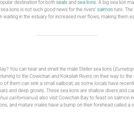
opular destination for both
seals
and
sea lions
. A big sea lion m
ea lions is not such good news for the rivers’
salmon
runs. The 
aiting in the estuary for increased river flows, making them eas
? You can hear and smell the male Steller sea lions (
Eumetopi
urning to the Cowichan and Koksilah Rivers on their way to the
wo of them can sink a small sailboat, as some locals have recentl
ars and deep growls. These sea lions are shallow divers and can
hus californianus
) also visit Cowichan Bay to feast on salmon i
ions, and mature males have a bump on their forehead called a sa