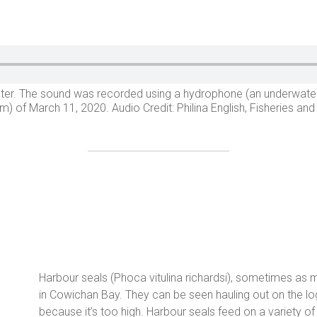
rwater. The sound was recorded using a hydrophone (an underwat
) of March 11, 2020. Audio Credit: Philina English, Fisheries a
Harbour seals (Phoca vitulina richardsi), sometimes as
in Cowichan Bay. They can be seen hauling out on the l
because it’s too high. Harbour seals feed on a variety of