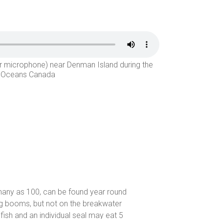
er microphone) near Denman Island during the
nd Oceans Canada
 many as 100, can be found year round
og booms, but not on the breakwater
 fish and an individual seal may eat 5