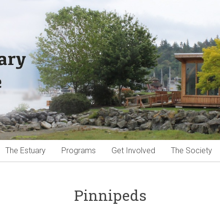
The Estuary
Programs
Get Involved
The Society
Pinnipeds