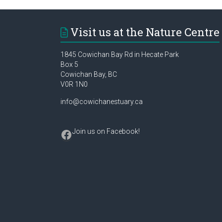
Visit us at the Nature Centre
1845 Cowichan Bay Rd in Hecate Park
Box 5
Cowichan Bay, BC
V0R 1N0
info@cowichanestuary.ca
Facebook
Join us on Facebook
!