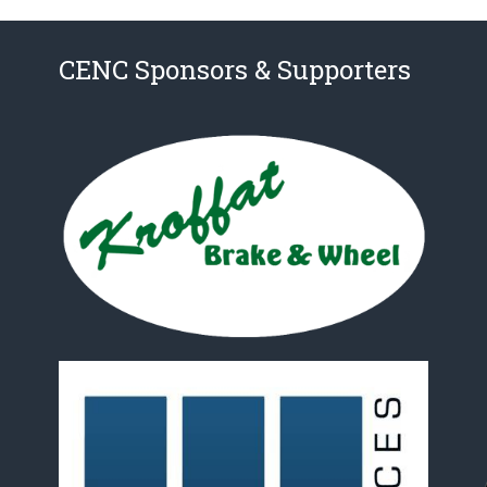
CENC Sponsors & Supporters