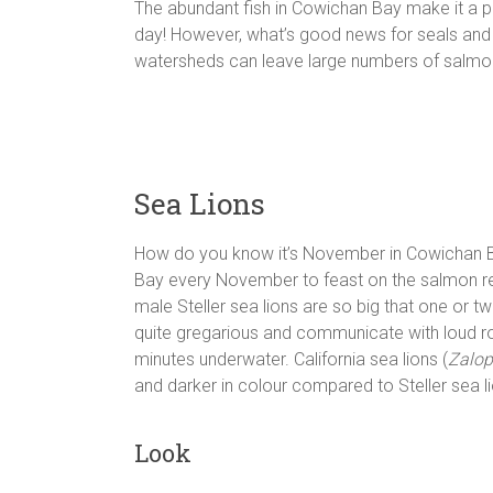
The abundant fish in Cowichan Bay make it a p
day! However, what’s good news for seals and s
watersheds can leave large numbers of salmon w
Sea Lions
How do you know it’s November in Cowichan Bay
Bay every November to feast on the salmon ret
male Steller sea lions are so big that one or t
quite gregarious and communicate with loud ro
minutes underwater. California sea lions (
Zalop
and darker in colour compared to Steller sea l
Look