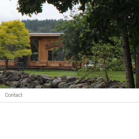
Contact