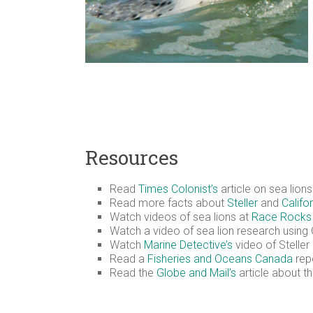
Resources
Read
Times Colonist’s
article on sea lion
Read more facts about
Steller
and
Califo
Watch videos of sea lions at
Race Rocks 
Watch a video of sea lion research usin
Watch
Marine Detective’s
video of Steller
Read a
Fisheries and Oceans Canada
repo
Read the
Globe and Mail’s
article about t