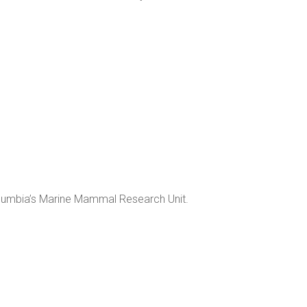
Columbia’s Marine Mammal Research Unit.