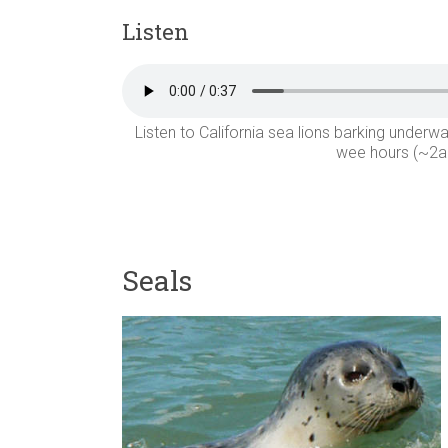
Listen
Listen to California sea lions barking unde
wee hours (~2am
Seals