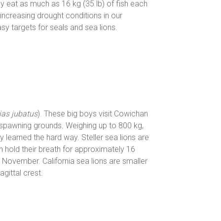
ay eat as much as 16 kg (35 lb) of fish each
increasing drought conditions in our
y targets for seals and sea lions.
as jubatus
). These big boys visit Cowichan
 spawning grounds. Weighing up to 800 kg,
y learned the hard way. Steller sea lions are
 hold their breath for approximately 16
n November. California sea lions are smaller
gittal crest.