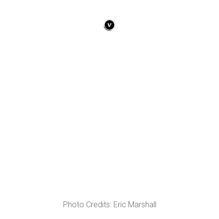
Photo Credits: Eric Marshall