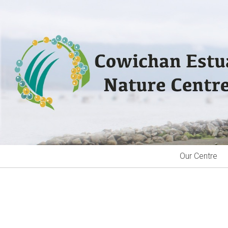
Skip
to
content
Our Centre